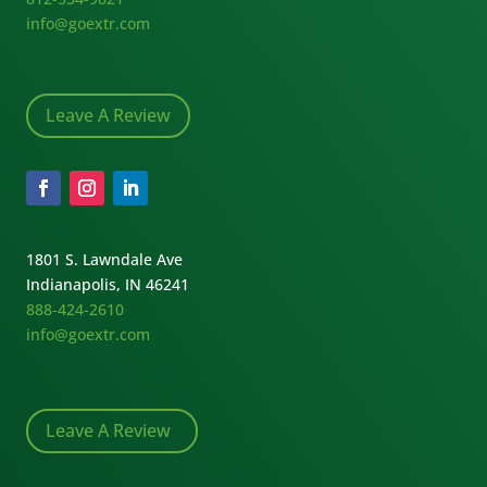
info@goextr.com
Leave A Review
1801 S. Lawndale Ave
Indianapolis, IN 46241
888-424-2610
info@goextr.com
Leave A Review