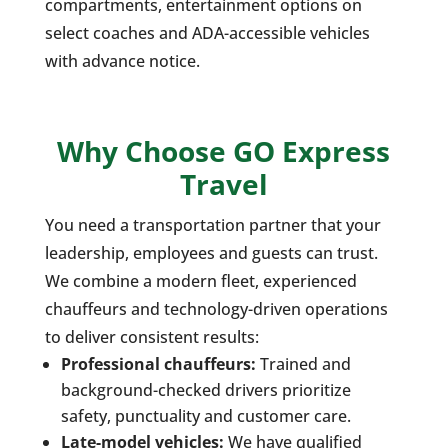
compartments, entertainment options on
select coaches and ADA-accessible vehicles
with advance notice.
Why Choose GO Express
Travel
You need a transportation partner that your
leadership, employees and guests can trust.
We combine a modern fleet, experienced
chauffeurs and technology-driven operations
to deliver consistent results:
Professional chauffeurs:
Trained and
background-checked drivers prioritize
safety, punctuality and customer care.
Late-model vehicles:
We have qualified