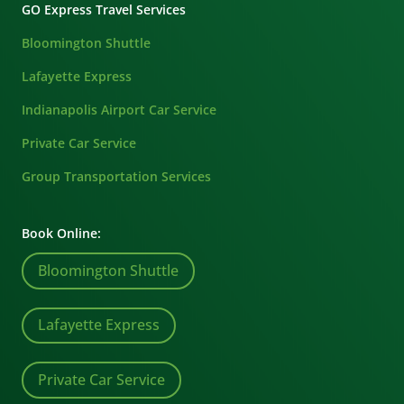
GO Express Travel Services
Bloomington Shuttle
Lafayette Express
Indianapolis Airport Car Service
Private Car Service
Group Transportation Services
Book Online:
Bloomington Shuttle
Lafayette Express
Private Car Service