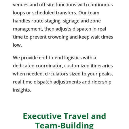
venues and off-site functions with continuous
loops or scheduled transfers. Our team
handles route staging, signage and zone
management, then adjusts dispatch in real
time to prevent crowding and keep wait times
low.
We provide end-to-end logistics with a
dedicated coordinator, customized itineraries
when needed, circulators sized to your peaks,
real-time dispatch adjustments and ridership
insights.
Executive Travel and
Team-Building