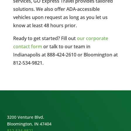
services, GO Express Travel provides tailored
solutions. We also offer ADA-accessible
vehicles upon request as long as you let us
know at least 48 hours prior.
Ready to get started? Fill out
our corporate
contact form
or talk to our team in
Indianapolis at 888-424-2610 or Bloomington at
812-534-9821.
3200 Venture Blvd.
Bloomington, IN 47404
812-534-9821