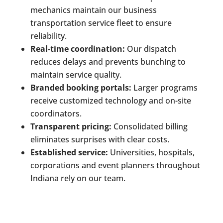
mechanics maintain our business
transportation service fleet to ensure
reliability.
Real-time coordination:
Our dispatch
reduces delays and prevents bunching to
maintain service quality.
Branded booking portals:
Larger programs
receive customized technology and on-site
coordinators.
Transparent pricing:
Consolidated billing
eliminates surprises with clear costs.
Established service:
Universities, hospitals,
corporations and event planners throughout
Indiana rely on our team.