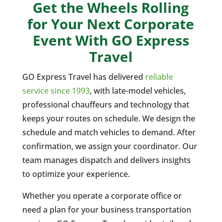
Get the Wheels Rolling
for Your Next Corporate
Event With GO Express
Travel
GO Express Travel has delivered
reliable
service since 1993
, with late-model vehicles,
professional chauffeurs and technology that
keeps your routes on schedule. We design the
schedule and match vehicles to demand. After
confirmation, we assign your coordinator. Our
team manages dispatch and delivers insights
to optimize your experience.
Whether you operate a corporate office or
need a plan for your business transportation