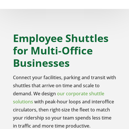
Employee Shuttles
for Multi-Office
Businesses
Connect your facilities, parking and transit with
shuttles that arrive on time and scale to
demand. We design
our corporate shuttle
solutions
with peak-hour loops and interoffice
circulators, then right-size the fleet to match
your ridership so your team spends less time
in traffic and more time productive.