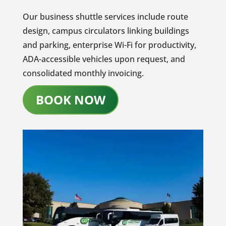
Our business shuttle services include route
design, campus circulators linking buildings
and parking, enterprise Wi-Fi for productivity,
ADA-accessible vehicles upon request, and
consolidated monthly invoicing.
BOOK NOW