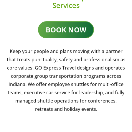
Services
BOOK NOW
Keep your people and plans moving with a partner
that treats punctuality, safety and professionalism as
core values. GO Express Travel designs and operates
corporate group transportation programs across
Indiana. We offer employee shuttles for multi-office
teams, executive car service for leadership, and fully
managed shuttle operations for conferences,
retreats and holiday events.