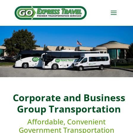
Corporate and Business
Group Transportation
Affordable, Convenient
Government Transportation