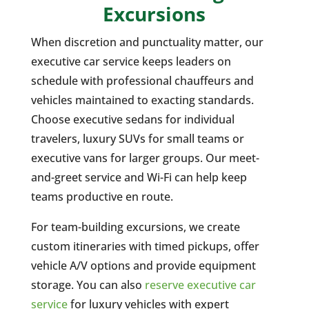
Excursions
When discretion and punctuality matter, our
executive car service keeps leaders on
schedule with professional chauffeurs and
vehicles maintained to exacting standards.
Choose executive sedans for individual
travelers, luxury SUVs for small teams or
executive vans for larger groups. Our meet-
and-greet service and Wi-Fi can help keep
teams productive en route.
For team-building excursions, we create
custom itineraries with timed pickups, offer
vehicle A/V options and provide equipment
storage. You can also
reserve executive car
service
for luxury vehicles with expert