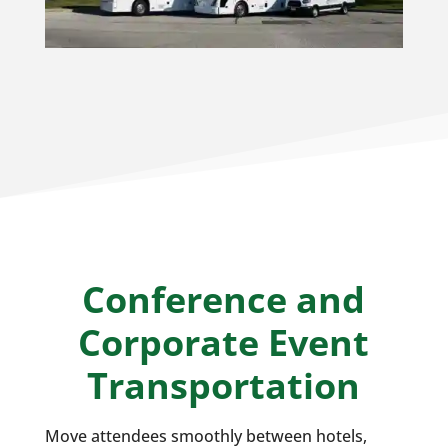
Conference and
Corporate Event
Transportation
Move attendees smoothly between hotels,