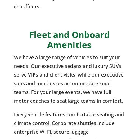
chauffeurs.
Fleet and Onboard
Amenities
We have a large range of vehicles to suit your
needs. Our executive sedans and luxury SUVs
serve VIPs and client visits, while our executive
vans and minibusses accommodate small
teams. For your large events, we have full
motor coaches to seat large teams in comfort.
Every vehicle features comfortable seating and
climate control. Corporate shuttles include
enterprise Wi-Fi, secure luggage