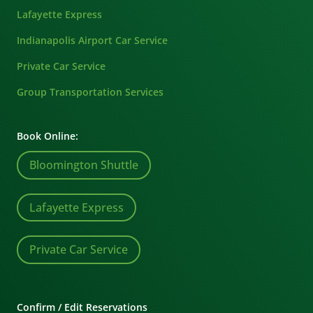
Lafayette Express
Indianapolis Airport Car Service
Private Car Service
Group Transportation Services
Book Online:
Bloomington Shuttle
Lafayette Express
Private Car Service
Confirm / Edit Reservations