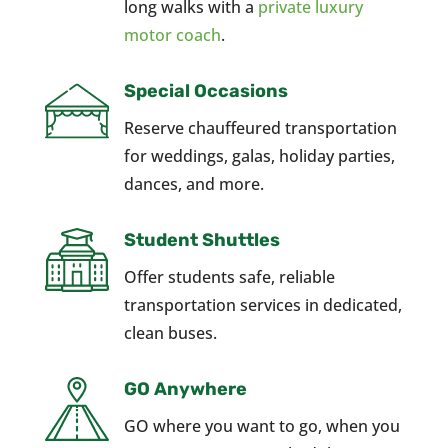
long walks with a
private luxury
motor coach
.
Special Occasions
Reserve chauffeured transportation
for weddings, galas, holiday parties,
dances, and more.
Student Shuttles
Offer students safe, reliable
transportation services in dedicated,
clean buses.
GO Anywhere
GO where you want to go, when you