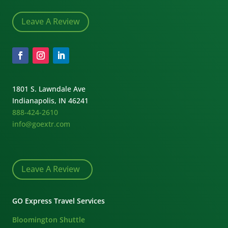
Leave A Review
1801 S. Lawndale Ave
Indianapolis, IN 46241
888-424-2610
info@goextr.com
Leave A Review
GO Express Travel Services
Bloomington Shuttle