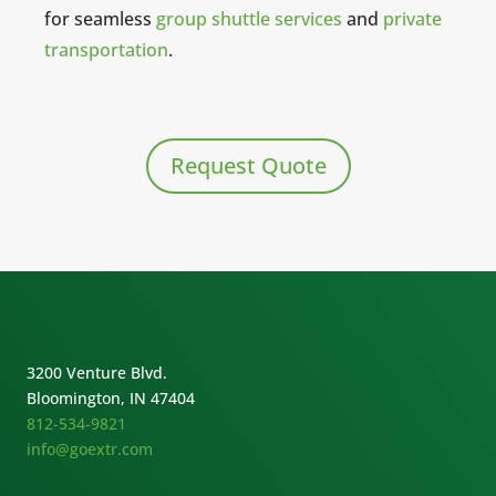
for seamless
group shuttle services
and
private
transportation
.
Request Quote
3200 Venture Blvd.
Bloomington, IN 47404
812-534-9821
info@goextr.com