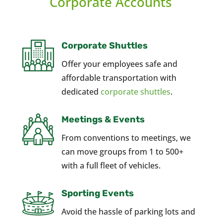
Corporate Accounts
Corporate Shuttles
Offer your employees safe and
affordable transportation with
dedicated
corporate shuttles
.
Meetings & Events
From conventions to meetings, we
can move groups from 1 to 500+
with a full fleet of vehicles.
Sporting Events
Avoid the hassle of parking lots and