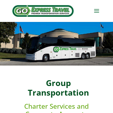
Group
Transportation
Charter Services and