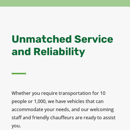
Unmatched Service
and Reliability
Whether you require transportation for 10
people or 1,000, we have vehicles that can
accommodate your needs, and our welcoming
staff and friendly chauffeurs are ready to assist
you.