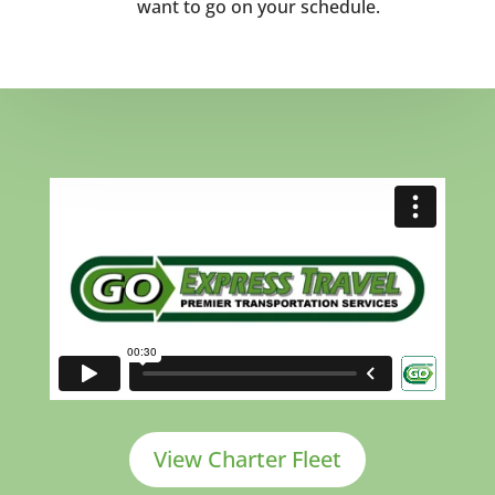
want to go on your schedule.
View Charter Fleet