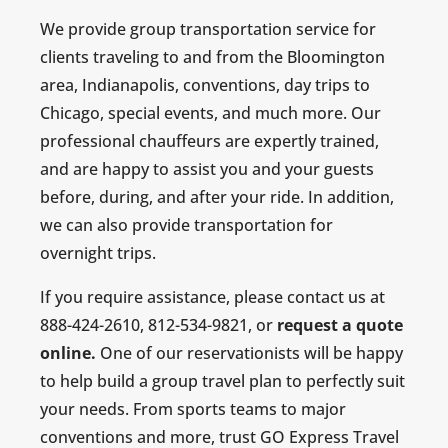
We provide group transportation service for
clients traveling to and from the Bloomington
area, Indianapolis, conventions, day trips to
Chicago, special events, and much more. Our
professional chauffeurs are expertly trained,
and are happy to assist you and your guests
before, during, and after your ride. In addition,
we can also provide transportation for
overnight trips.
If you require assistance, please contact us at
888-424-2610, 812-534-9821, or
request a quote
online.
One of our reservationists will be happy
to help build a group travel plan to perfectly suit
your needs. From sports teams to major
conventions and more, trust GO Express Travel