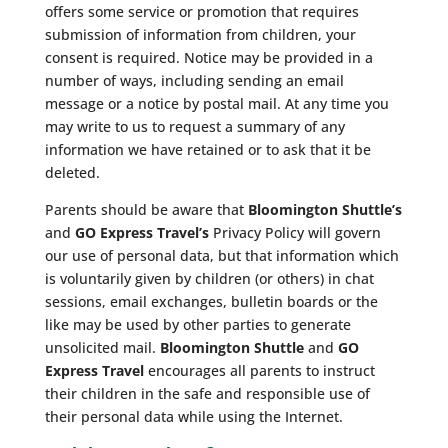
offers some service or promotion that requires
submission of information from children, your
consent is required. Notice may be provided in a
number of ways, including sending an email
message or a notice by postal mail. At any time you
may write to us to request a summary of any
information we have retained or to ask that it be
deleted.
Parents should be aware that
Bloomington Shuttle’s
and
GO Express Travel’s
Privacy Policy will govern
our use of personal data, but that information which
is voluntarily given by children (or others) in chat
sessions, email exchanges, bulletin boards or the
like may be used by other parties to generate
unsolicited mail.
Bloomington Shuttle
and
GO
Express Travel
encourages all parents to instruct
their children in the safe and responsible use of
their personal data while using the Internet.