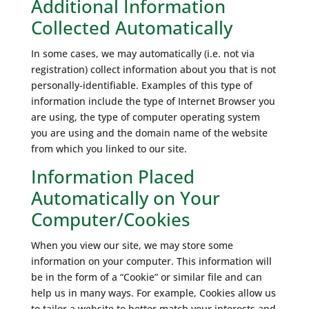
Additional Information
Collected Automatically
In some cases, we may automatically (i.e. not via
registration) collect information about you that is not
personally-identifiable. Examples of this type of
information include the type of Internet Browser you
are using, the type of computer operating system
you are using and the domain name of the website
from which you linked to our site.
Information Placed
Automatically on Your
Computer/Cookies
When you view our site, we may store some
information on your computer. This information will
be in the form of a “Cookie” or similar file and can
help us in many ways. For example, Cookies allow us
to tailor a website to better match your interests and