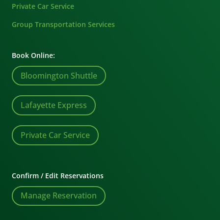
Private Car Service
Group Transportation Services
Book Online:
Bloomington Shuttle
Lafayette Express
Private Car Service
Confirm / Edit Reservations
Manage Reservation