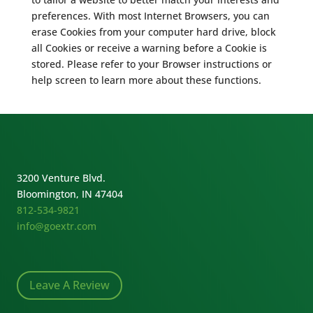
preferences. With most Internet Browsers, you can
erase Cookies from your computer hard drive, block
all Cookies or receive a warning before a Cookie is
stored. Please refer to your Browser instructions or
help screen to learn more about these functions.
3200 Venture Blvd.
Bloomington, IN 47404
812-534-9821
info@goextr.com
Leave A Review