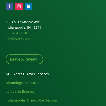
1801 S. Lawndale Ave
Indianapolis, IN 46241
888-424-2610
info@goextr.com
Leave A Review
GO Express Travel Services
Bloomington Shuttle
Lafayette Express
Indianapolis Airport Car Service