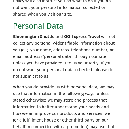
Policy will also instruct you on what to do if you do
not want your personal information collected or
shared when you visit our site.
Personal Data
Bloomington Shuttle
and
GO Express Travel
will not
collect any personally-identifiable information about
you (e.g. your name, address, telephone number, or
email address (“personal data”) through our site
unless you have provided it to us voluntarily. If you
do not want your personal data collected, please do
not submit it to us.
When you do provide us with personal data, we may
use that information in the following ways, unless
stated otherwise: we may store and process that
information to better understand your needs and
how we an improve our products and services; we
(or a fulfillment house or other third party on our
behalf in connection with a promotion) may use that