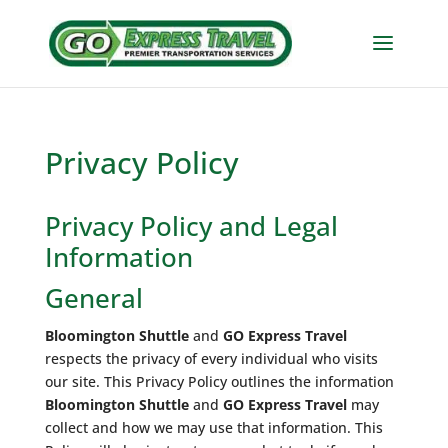
Privacy Policy
Privacy Policy and Legal
Information
General
Bloomington Shuttle
and
GO Express Travel
respects the privacy of every individual who visits
our site. This Privacy Policy outlines the information
Bloomington Shuttle
and
GO Express Travel
may
collect and how we may use that information. This