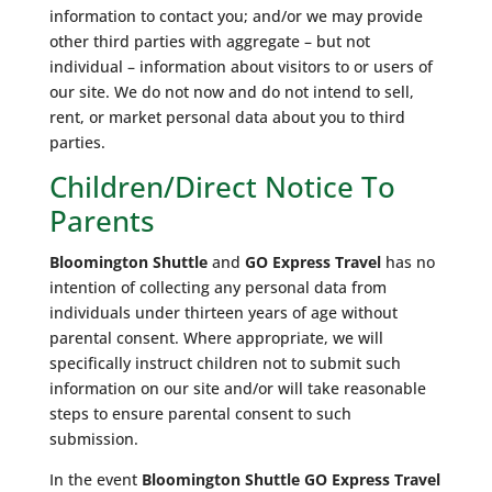
information to contact you; and/or we may provide
other third parties with aggregate – but not
individual – information about visitors to or users of
our site. We do not now and do not intend to sell,
rent, or market personal data about you to third
parties.
Children/Direct Notice To
Parents
Bloomington Shuttle
and
GO Express Travel
has no
intention of collecting any personal data from
individuals under thirteen years of age without
parental consent. Where appropriate, we will
specifically instruct children not to submit such
information on our site and/or will take reasonable
steps to ensure parental consent to such
submission.
In the event
Bloomington Shuttle
GO Express Travel