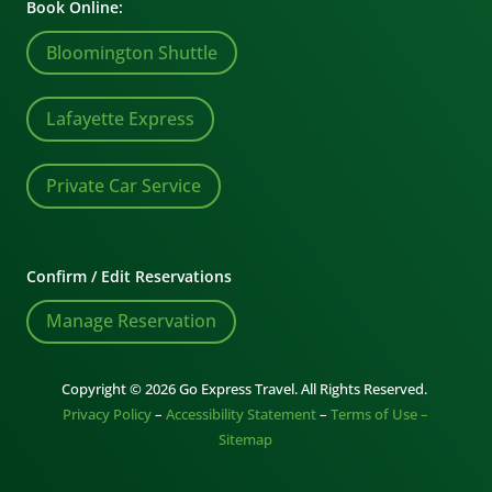
Book Online:
Bloomington Shuttle
Lafayette Express
Private Car Service
Confirm / Edit Reservations
Manage Reservation
Copyright © 2026 Go Express Travel. All Rights Reserved.
Privacy Policy
–
Accessibility Statement
–
Terms of Use –
Sitemap