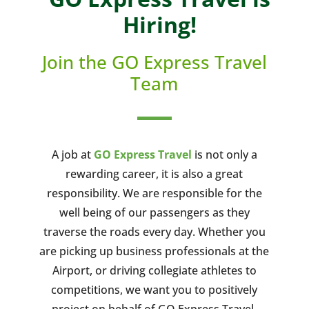
Hiring!
Join the GO Express Travel
Team
A job at
GO Express Travel
is not only a
rewarding career, it is also a great
responsibility. We are responsible for the
well being of our passengers as they
traverse the roads every day. Whether you
are picking up business professionals at the
Airport, or driving collegiate athletes to
competitions, we want you to positively