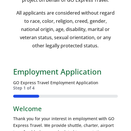
project on behalf of GO Express Travel.
All applicants are considered without regard
to race, color, religion, creed, gender,
national origin, age, disability, marital or
veteran status, sexual orientation, or any
other legally protected status.
Employment Application
GO Express Travel Employment Application
Step
1
of
4
25%
Welcome
Thank you for your interest in employment with GO
Express Travel. We provide shuttle, charter, airport