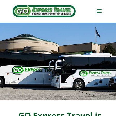
GO Express Travel is