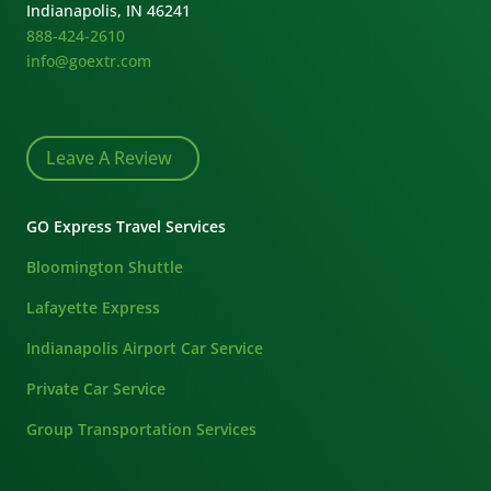
Indianapolis, IN 46241
888-424-2610
info@goextr.com
Leave A Review
GO Express Travel Services
Bloomington Shuttle
Lafayette Express
Indianapolis Airport Car Service
Private Car Service
Group Transportation Services