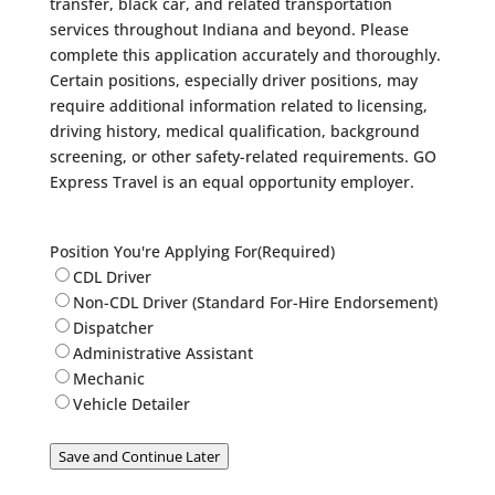
transfer, black car, and related transportation
services throughout Indiana and beyond. Please
complete this application accurately and thoroughly.
Certain positions, especially driver positions, may
require additional information related to licensing,
driving history, medical qualification, background
screening, or other safety-related requirements. GO
Express Travel is an equal opportunity employer.
Position You're Applying For
(Required)
CDL Driver
Non-CDL Driver (Standard For-Hire Endorsement)
Dispatcher
Administrative Assistant
Mechanic
Vehicle Detailer
Save and Continue Later