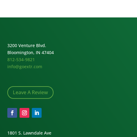
3200 Venture Blvd.
Bloomington, IN 47404
812-534-9821
info@goextr.com
Leave A Review
1801 S. Lawndale Ave