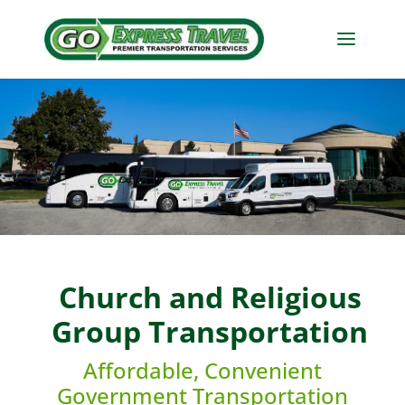
Church and Religious
Group Transportation
Affordable, Convenient
Government Transportation