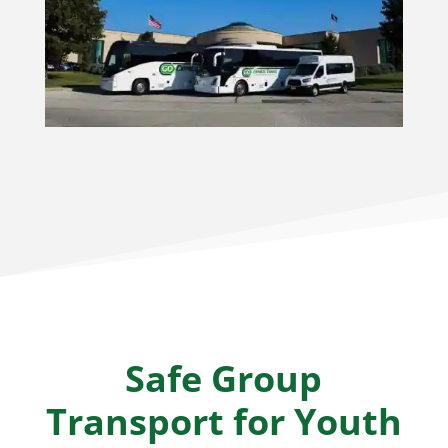
Safe Group
Transport for Youth