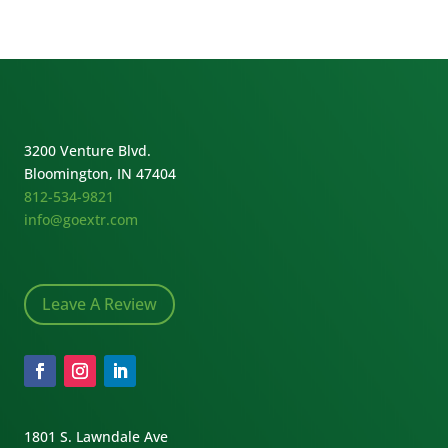
3200 Venture Blvd.
Bloomington, IN 47404
812-534-9821
info@goextr.com
Leave A Review
1801 S. Lawndale Ave