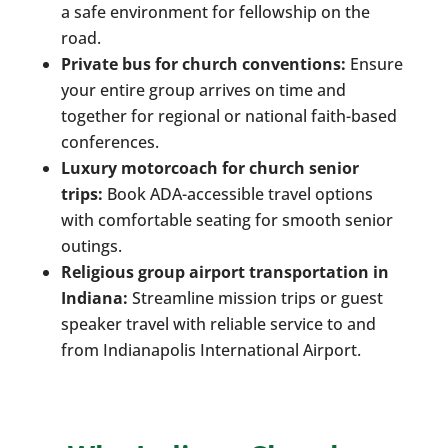
a safe environment for fellowship on the
road.
Private bus for church conventions:
Ensure
your entire group arrives on time and
together for regional or national faith-based
conferences.
Luxury motorcoach for church senior
trips:
Book ADA-accessible travel options
with comfortable seating for smooth senior
outings.
Religious group airport transportation in
Indiana:
Streamline mission trips or guest
speaker travel with reliable service to and
from Indianapolis International Airport.