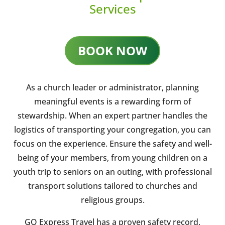
Services
BOOK NOW
As a church leader or administrator, planning
meaningful events is a rewarding form of
stewardship. When an expert partner handles the
logistics of transporting your congregation, you can
focus on the experience. Ensure the safety and well-
being of your members, from young children on a
youth trip to seniors on an outing, with professional
transport solutions tailored to churches and
religious groups.
GO Express Travel has a proven safety record,