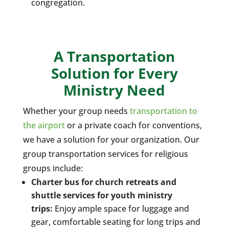
congregation.
A Transportation
Solution for Every
Ministry Need
Whether your group needs
transportation to
the airport
or a private coach for conventions,
we have a solution for your organization. Our
group transportation services for religious
groups include:
Charter bus for church retreats and
shuttle services for youth ministry
trips:
Enjoy ample space for luggage and
gear, comfortable seating for long trips and