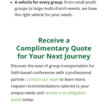
A vehicle for every group:
From small youth
groups to large multi-church events, we have
the right vehicle for your needs.
Receive a
Complimentary Quote
for Your Next Journey
Discover the ease of group transportation for
faith-based conferences with a professional
partner.
Contact our team
to learn more,
request recommendations tailored to your
unique needs and
receive a no-obligation
quote
today.