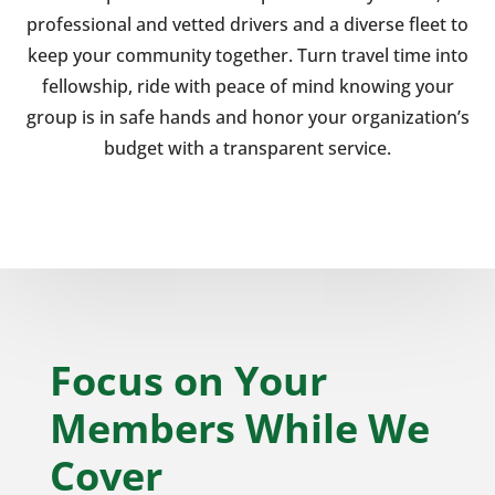
professional and vetted drivers and a diverse fleet to
keep your community together. Turn travel time into
fellowship, ride with peace of mind knowing your
group is in safe hands and honor your organization’s
budget with a transparent service.
Focus on Your
Members While We
Cover