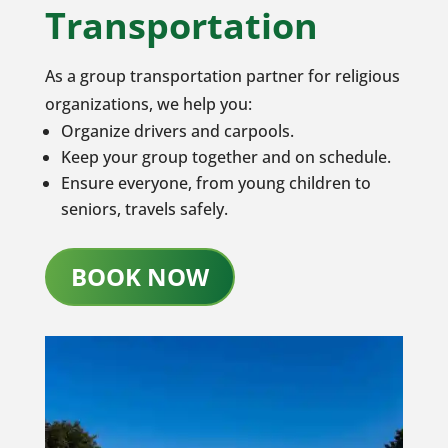
Transportation
As a group transportation partner for religious
organizations, we help you:
Organize drivers and carpools.
Keep your group together and on schedule.
Ensure everyone, from young children to
seniors, travels safely.
BOOK NOW