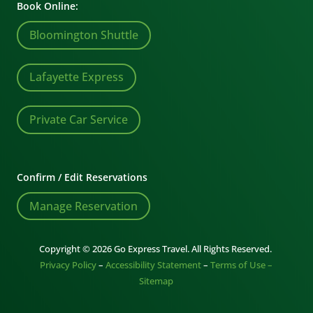
Book Online:
Bloomington Shuttle
Lafayette Express
Private Car Service
Confirm / Edit Reservations
Manage Reservation
Copyright © 2026 Go Express Travel. All Rights Reserved.
Privacy Policy
–
Accessibility Statement
–
Terms of Use –
Sitemap