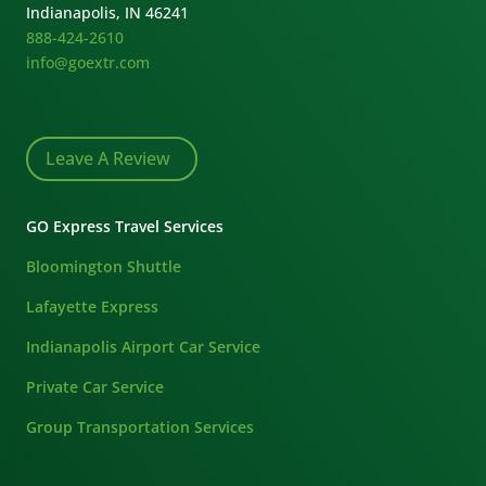
Indianapolis, IN 46241
888-424-2610
info@goextr.com
Leave A Review
GO Express Travel Services
Bloomington Shuttle
Lafayette Express
Indianapolis Airport Car Service
Private Car Service
Group Transportation Services