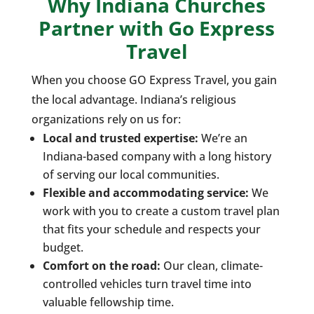
Why Indiana Churches
Partner with Go Express
Travel
When you choose GO Express Travel, you gain
the local advantage. Indiana’s religious
organizations rely on us for:
Local and trusted expertise:
We’re an
Indiana-based company with a long history
of serving our local communities.
Flexible and accommodating service:
We
work with you to create a custom travel plan
that fits your schedule and respects your
budget.
Comfort on the road:
Our clean, climate-
controlled vehicles turn travel time into
valuable fellowship time.