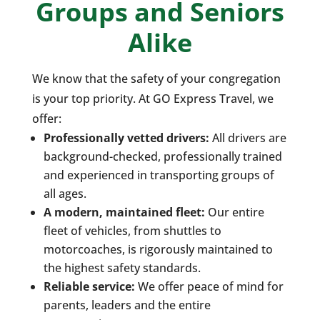
Groups and Seniors
Alike
We know that the safety of your congregation
is your top priority. At GO Express Travel, we
offer:
Professionally vetted drivers:
All drivers are
background-checked, professionally trained
and experienced in transporting groups of
all ages.
A modern, maintained fleet:
Our entire
fleet of vehicles, from shuttles to
motorcoaches, is rigorously maintained to
the highest safety standards.
Reliable service:
We offer peace of mind for
parents, leaders and the entire