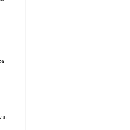
20
d
With