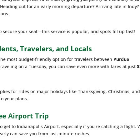
. Heading out for an early morning departure? Arriving late in Indy?
lans.
secure your seat—this service is popular, and spots fill up fast!
dents, Travelers, and Locals
s the most budget-friendly option for travelers between
Purdue
e traveling on a Tuesday, you can save even more with fares at just
$
lies for rides on major holidays like Thanksgiving, Christmas, an
to your plans.
ee Airport Trip
get to Indianapolis Airport, especially if you’re catching a flight. 
g early can save you from last-minute rushes.