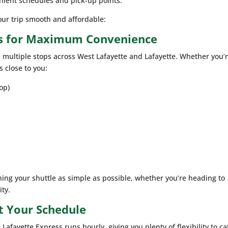
enient schedules and pick-up points.
ur trip smooth and affordable:
ns for Maximum Convenience
s multiple stops across West Lafayette and Lafayette. Whether you’
s close to you:
op)
ing your shuttle as simple as possible, whether you’re heading to
ity.
t Your Schedule
Lafayette Express runs hourly, giving you plenty of flexibility to ca