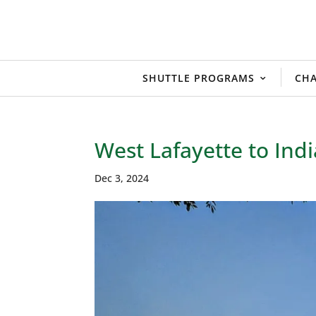
SHUTTLE PROGRAMS
CHA
West Lafayette to Indi
Dec 3, 2024