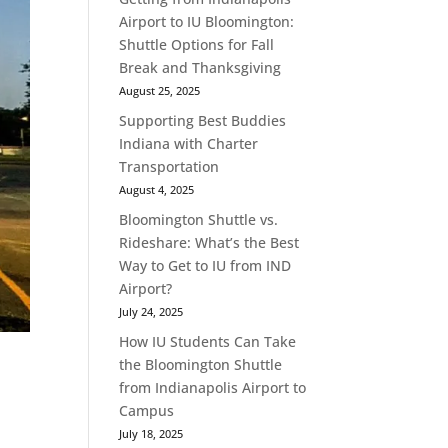
Airport to IU Bloomington:
Shuttle Options for Fall
Break and Thanksgiving
August 25, 2025
Supporting Best Buddies
Indiana with Charter
Transportation
August 4, 2025
Bloomington Shuttle vs.
Rideshare: What’s the Best
Way to Get to IU from IND
Airport?
July 24, 2025
How IU Students Can Take
the Bloomington Shuttle
from Indianapolis Airport to
Campus
July 18, 2025