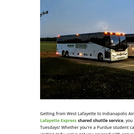
Getting from West Lafayette to Indianapolis Air
Lafayette Express
shared shuttle service
, you
Tuesdays! Whether you’re a Purdue student catc