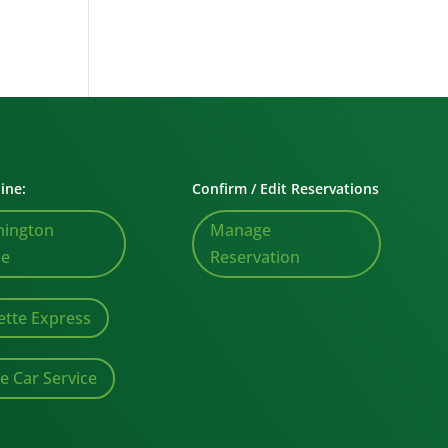
ine:
Confirm / Edit Reservations
mington
Manage
le
Reservation
ette Express
te Car Service