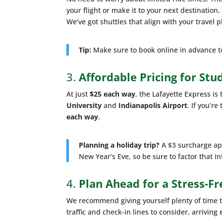
your flight or make it to your next destination
We’ve got shuttles that align with your travel p
Tip:
Make sure to book online in advance to 
3.
Affordable Pricing for Stu
At just
$25 each way
, the Lafayette Express i
University
and
Indianapolis Airport
. If you’r
each way
.
Planning a holiday trip?
A $3 surcharge app
New Year’s Eve, so be sure to factor that in
4.
Plan Ahead for a Stress-Fr
We recommend giving yourself plenty of time to 
traffic and check-in lines to consider, arrivin