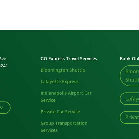
Ave
GO Express Travel Services
Book Onl
6241
Bloomington Shuttle
Bloo
Shutt
Lafayette Express
Indianapolis Airport Car
Lafay
Service
ew
Private Car Service
Priva
Group Transportation
Services