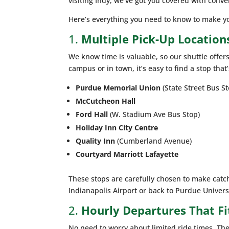
visiting Indy, we’ve got you covered with conv
Here’s everything you need to know to make yo
1.
Multiple Pick-Up Locatio
We know time is valuable, so our shuttle offer
campus or in town, it’s easy to find a stop that’
Purdue Memorial Union
(State Street Bus St
McCutcheon Hall
Ford Hall
(W. Stadium Ave Bus Stop)
Holiday Inn City Centre
Quality Inn
(Cumberland Avenue)
Courtyard Marriott Lafayette
These stops are carefully chosen to make catch
Indianapolis Airport or back to Purdue Univers
2.
Hourly Departures That Fi
No need to worry about limited ride times. The 