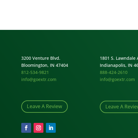
3200 Venture Blvd.
1801 S. Lawndale 
Bloomington, IN 47404
Indianapolis, IN 4
812-534-9821
888-424-2610
info@goextr.com
info@goextr.com
Leave A Review
Leave A Revi