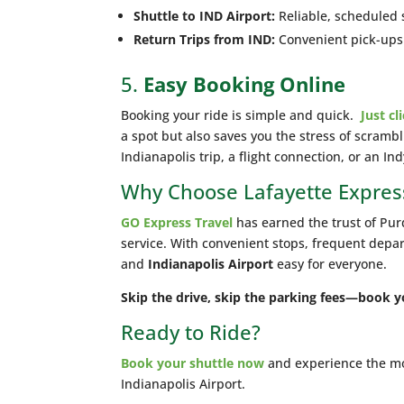
Shuttle to IND Airport:
Reliable, scheduled 
Return Trips from IND:
Convenient pick-ups a
5.
Easy Booking Online
Booking your ride is simple and quick.
Just cl
a spot but also saves you the stress of scrambl
Indianapolis trip, a flight connection, or an In
Why Choose Lafayette Expres
GO Express Travel
has earned the trust of Purd
service. With convenient stops, frequent depa
and
Indianapolis Airport
easy for everyone.
Skip the drive, skip the parking fees—book y
Ready to Ride?
Book your shuttle now
and experience the mos
Indianapolis Airport.