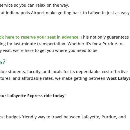
service so you can relax on the way.
t Indianapolis Airport make getting back to Lafayette just as easy
ick here to reserve your seat in advance
. This not only guarantees
ing for last-minute transportation. Whether it’s for a Purdue-to-
dy visit, we’re here to get you where you need to be.
s?
ue students, faculty, and locals for its dependable, cost-effective
rtures, and affordable rates, we make getting between
West Lafay
our Lafayette Express ride today!
t budget-friendly way to travel between Lafayette, Purdue, and