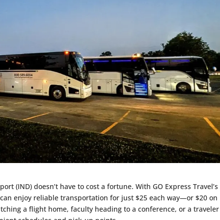
port (IND) doesn’t have to cost a fortune. With GO Express Travel’s
 can enjoy reliable transportation for just $25 each way—or $20 on
hing a flight home, faculty heading to a conference, or a traveler