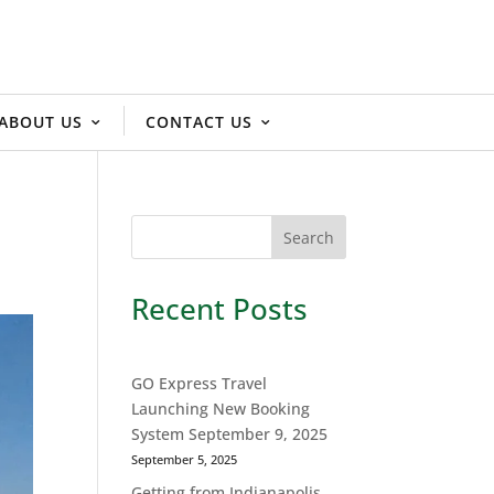
ABOUT US
CONTACT US
Recent Posts
GO Express Travel
Launching New Booking
System September 9, 2025
September 5, 2025
Getting from Indianapolis