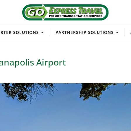
RTER SOLUTIONS
PARTNERSHIP SOLUTIONS
anapolis Airport