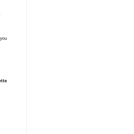
.
 you
ette