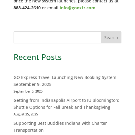
once the new system launches, please contact us at
888-424-2610
or email
info@goextr.com
.
Recent Posts
GO Express Travel Launching New Booking System
September 9, 2025
September 5, 2025
Getting from Indianapolis Airport to IU Bloomington:
Shuttle Options for Fall Break and Thanksgiving
August 25, 2025
Supporting Best Buddies Indiana with Charter
Transportation