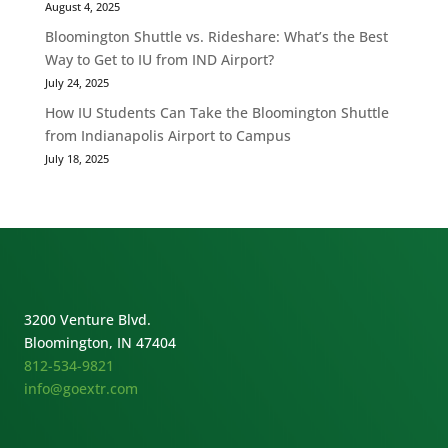
August 4, 2025
Bloomington Shuttle vs. Rideshare: What’s the Best
Way to Get to IU from IND Airport?
July 24, 2025
How IU Students Can Take the Bloomington Shuttle
from Indianapolis Airport to Campus
July 18, 2025
3200 Venture Blvd.
Bloomington, IN 47404
812-534-9821
info@goextr.com