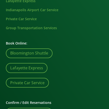
Lafayette Express
Indianapolis Airport Car Service
Private Car Service
Group Transportation Services
Book Online:
Bloomington Shuttle
Lafayette Express
Private Car Service
Confirm / Edit Reservations