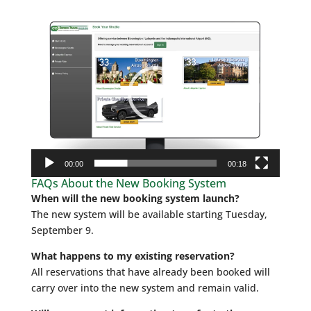
Video
Player
00:00
00:18
FAQs About the New Booking System
When will the new booking system launch?
The new system will be available starting Tuesday,
September 9.
What happens to my existing reservation?
All reservations that have already been booked will
carry over into the new system and remain valid.