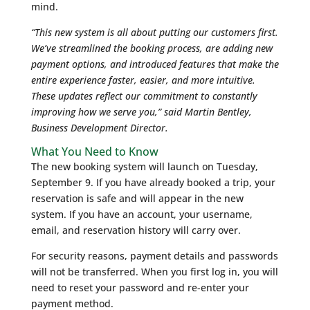
mind.
“This new system is all about putting our customers first.
We’ve streamlined the booking process, are adding new
payment options, and introduced features that make the
entire experience faster, easier, and more intuitive.
These updates reflect our commitment to constantly
improving how we serve you,” said Martin Bentley,
Business Development Director.
What You Need to Know
The new booking system will launch on Tuesday,
September 9. If you have already booked a trip, your
reservation is safe and will appear in the new
system. If you have an account, your username,
email, and reservation history will carry over.
For security reasons, payment details and passwords
will not be transferred. When you first log in, you will
need to reset your password and re-enter your
payment method.