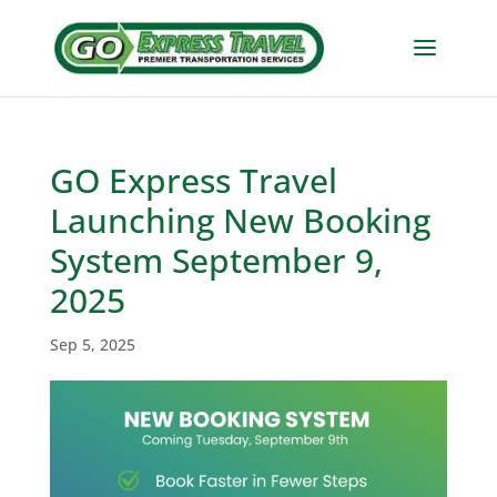
GO Express Travel
Launching New Booking
System September 9,
2025
Sep 5, 2025