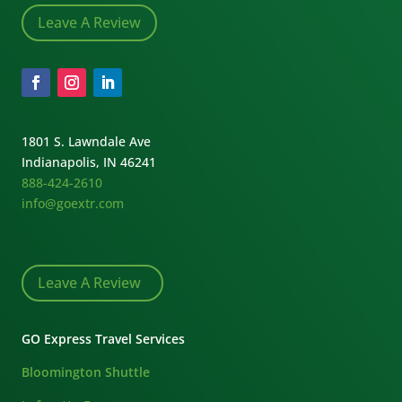
Leave A Review
1801 S. Lawndale Ave
Indianapolis, IN 46241
888-424-2610
info@goextr.com
Leave A Review
GO Express Travel Services
Bloomington Shuttle