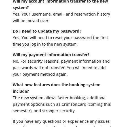
Will my account information transfer to the new
system?
Yes. Your username, email, and reservation history
will be moved over.
Do I need to update my password?
Yes. You will need to reset your password the first
time you log in to the new system.
Will my payment information transfer?
No. For security reasons, payment information and
passwords will not transfer. You will need to add
your payment method again.
What new features does the booking system
include?
The new system allows faster booking, additional
payment options such as CrimsonCard (coming this
semester), and stronger security.
If you have any questions or experience any issues