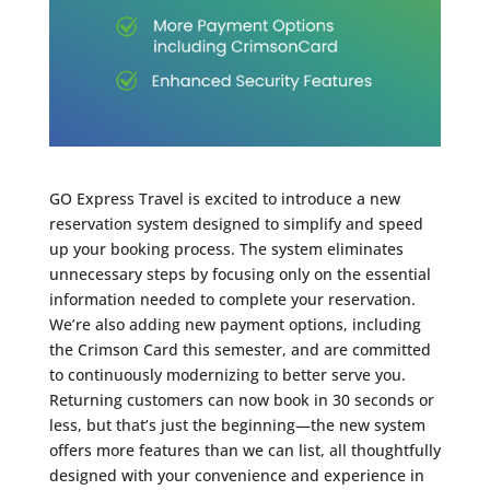
GO Express Travel is excited to introduce a new
reservation system designed to simplify and speed
up your booking process. The system eliminates
unnecessary steps by focusing only on the essential
information needed to complete your reservation.
We’re also adding new payment options, including
the Crimson Card this semester, and are committed
to continuously modernizing to better serve you.
Returning customers can now book in 30 seconds or
less, but that’s just the beginning—the new system
offers more features than we can list, all thoughtfully
designed with your convenience and experience in