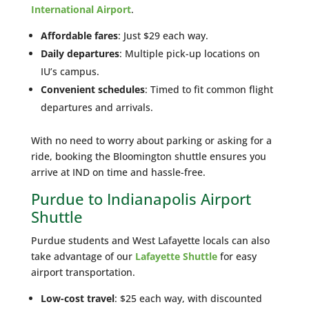
International Airport
.
Affordable fares
: Just $29 each way.
Daily departures
: Multiple pick-up locations on
IU’s campus.
Convenient schedules
: Timed to fit common flight
departures and arrivals.
With no need to worry about parking or asking for a
ride, booking the Bloomington shuttle ensures you
arrive at IND on time and hassle-free.
Purdue to Indianapolis Airport
Shuttle
Purdue students and West Lafayette locals can also
take advantage of our
Lafayette Shuttle
for easy
airport transportation.
Low-cost travel
: $25 each way, with discounted