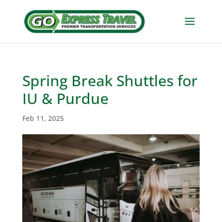
Spring Break Shuttles for
IU & Purdue
Feb 11, 2025