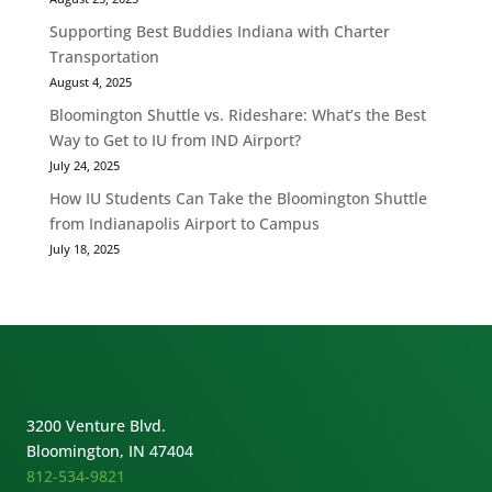
Supporting Best Buddies Indiana with Charter
Transportation
August 4, 2025
Bloomington Shuttle vs. Rideshare: What’s the Best
Way to Get to IU from IND Airport?
July 24, 2025
How IU Students Can Take the Bloomington Shuttle
from Indianapolis Airport to Campus
July 18, 2025
3200 Venture Blvd.
Bloomington, IN 47404
812-534-9821