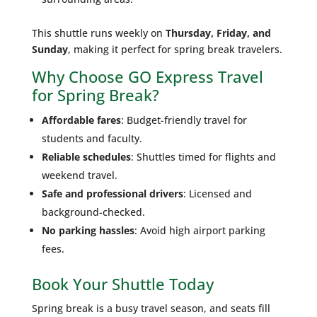
This shuttle runs weekly on
Thursday, Friday, and
Sunday
, making it perfect for spring break travelers.
Why Choose GO Express Travel
for Spring Break?
Affordable fares
: Budget-friendly travel for
students and faculty.
Reliable schedules
: Shuttles timed for flights and
weekend travel.
Safe and professional drivers
: Licensed and
background-checked.
No parking hassles
: Avoid high airport parking
fees.
Book Your Shuttle Today
Spring break is a busy travel season, and seats fill