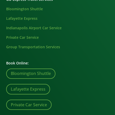
Bloomington Shuttle
Lafayette Express
Indianapolis Airport Car Service
Private Car Service
Group Transportation Services
Book Online:
Bloomington Shuttle
Lafayette Express
Private Car Service