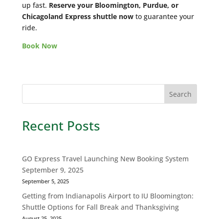
up fast.
Reserve your Bloomington, Purdue, or
Chicagoland Express shuttle now
to guarantee your
ride.
Book Now
Recent Posts
GO Express Travel Launching New Booking System
September 9, 2025
September 5, 2025
Getting from Indianapolis Airport to IU Bloomington:
Shuttle Options for Fall Break and Thanksgiving
August 25, 2025