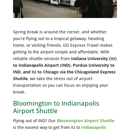
Spring break is around the corner, and whether
you’re flying out to a tropical getaway, heading
home, or visiting friends, GO Express Travel makes
getting to the airport simple and affordable. With
reliable shuttle services from
Indiana University (IU)
to Indianapolis Airport (IND), Purdue University to
IND, and IU to Chicago via the Chicagoland Express
Shuttle
, we take the stress out of airport
transportation so you can focus on enjoying your
break.
Bloomington to Indianapolis
Airport Shuttle
Flying out of IND? Our
Bloomington Airport Shuttle
is the easiest way to get from IU to
Indianapolis