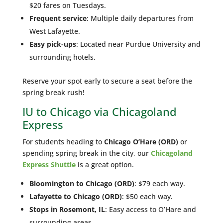
$20 fares on Tuesdays.
Frequent service
: Multiple daily departures from
West Lafayette.
Easy pick-ups
: Located near Purdue University and
surrounding hotels.
Reserve your spot early to secure a seat before the
spring break rush!
IU to Chicago via Chicagoland
Express
For students heading to
Chicago O’Hare (ORD)
or
spending spring break in the city, our
Chicagoland
Express Shuttle
is a great option.
Bloomington to Chicago (ORD)
: $79 each way.
Lafayette to Chicago (ORD)
: $50 each way.
Stops in Rosemont, IL
: Easy access to O’Hare and
surrounding areas.