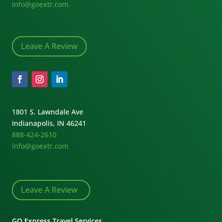
info@goextr.com
Leave A Review
1801 S. Lawndale Ave
Indianapolis, IN 46241
888-424-2610
info@goextr.com
Leave A Review
GO Express Travel Services