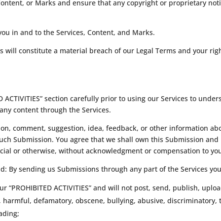
Content, or Marks and ensure that any copyright or proprietary noti
 you in and to the Services, Content, and Marks.
s will constitute a material breach of our Legal Terms and your righ
ACTIVITIES” section carefully prior to using our Services to unders
any content through the Services.
on, comment, suggestion, idea, feedback, or other information abo
n such Submission. You agree that we shall own this Submission and 
cial or otherwise, without acknowledgment or compensation to yo
ad: By sending us Submissions through any part of the Services you
ur “PROHIBITED ACTIVITIES” and will not post, send, publish, uploa
l, harmful, defamatory, obscene, bullying, abusive, discriminatory,
eading;