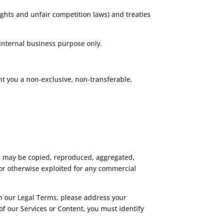
ghts and unfair competition laws) and treaties
internal business purpose only.
t you a non-exclusive, non-transferable,
ks may be copied, reproduced, aggregated,
 or otherwise exploited for any commercial
 in our Legal Terms, please address your
 of our Services or Content, you must identify