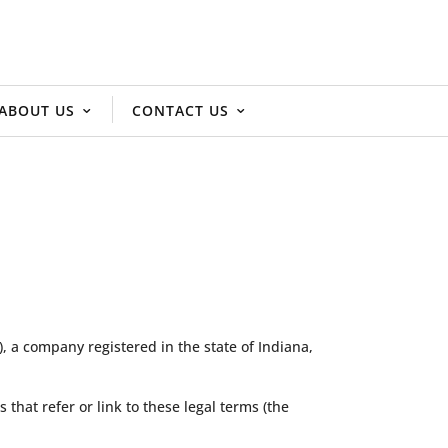
ABOUT US
CONTACT US
 a company registered in the state of Indiana,
s that refer or link to these legal terms (the