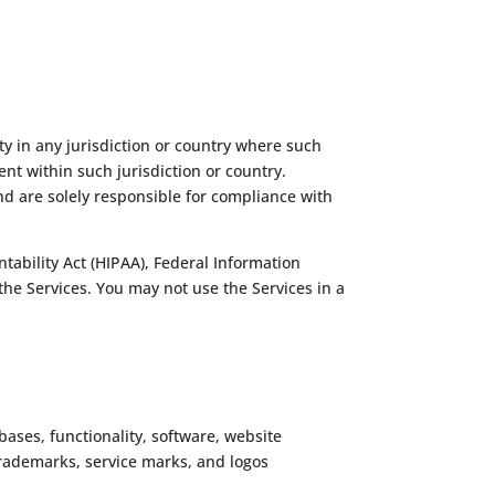
ty in any jurisdiction or country where such
nt within such jurisdiction or country.
nd are solely responsible for compliance with
ntability Act (HIPAA), Federal Information
the Services. You may not use the Services in a
abases, functionality, software, website
e trademarks, service marks, and logos