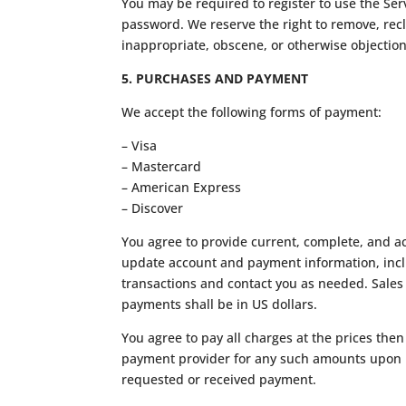
You may be required to register to use the Ser
password. We reserve the right to remove, recl
inappropriate, obscene, or otherwise objectio
5. PURCHASES AND PAYMENT
We accept the following forms of payment:
– Visa
– Mastercard
– American Express
– Discover
You agree to provide current, complete, and a
update account and payment information, incl
transactions and contact you as needed. Sales
payments shall be in US dollars.
You agree to pay all charges at the prices the
payment provider for any such amounts upon pla
requested or received payment.