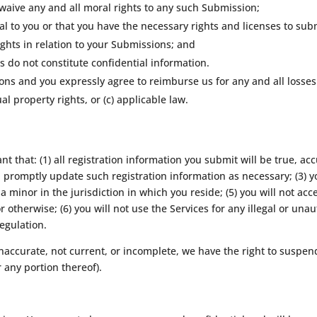
 waive any and all moral rights to any such Submission;
l to you or that you have the necessary rights and licenses to su
ghts in relation to your Submissions; and
 do not constitute confidential information.
ions and you expressly agree to reimburse us for any and all losse
tual property rights, or (c) applicable law.
t that: (1) all registration information you submit will be true, acc
promptly update such registration information as necessary; (3) y
a minor in the jurisdiction in which you reside; (5) you will not a
otherwise; (6) you will not use the Services for any illegal or una
regulation.
 inaccurate, not current, or incomplete, we have the right to suspe
r any portion thereof).