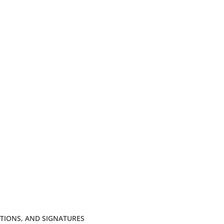
TIONS, AND SIGNATURES