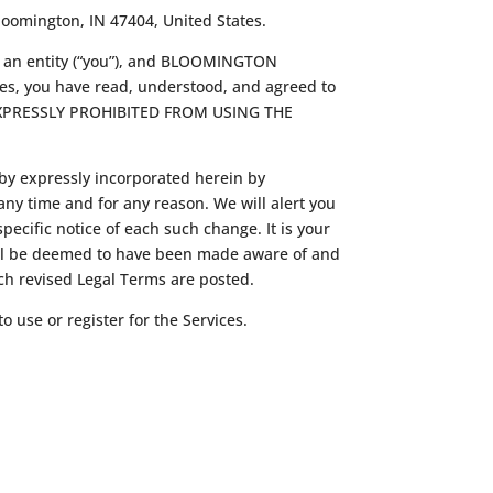
loomington, IN 47404, United States.
f an entity (“you”), and BLOOMINGTON
ces, you have read, understood, and agreed to
 EXPRESSLY PROHIBITED FROM USING THE
by expressly incorporated herein by
any time and for any reason. We will alert you
ecific notice of each such change. It is your
 will be deemed to have been made aware of and
uch revised Legal Terms are posted.
o use or register for the Services.