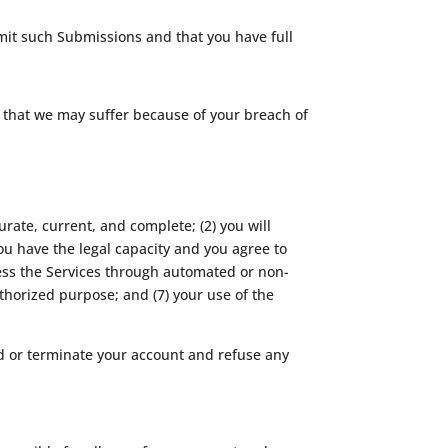
bmit such Submissions and that you have full
s that we may suffer because of your breach of
urate, current, and complete; (2) you will
ou have the legal capacity and you agree to
ccess the Services through automated or non-
uthorized purpose; and (7) your use of the
nd or terminate your account and refuse any