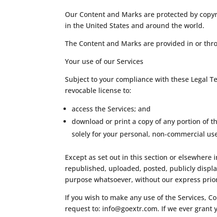
Our Content and Marks are protected by copyri
in the United States and around the world.
The Content and Marks are provided in or thro
Your use of our Services
Subject to your compliance with these Legal T
revocable license to:
access the Services; and
download or print a copy of any portion of 
solely for your personal, non-commercial us
Except as set out in this section or elsewhere
republished, uploaded, posted, publicly displa
purpose whatsoever, without our express prior
If you wish to make any use of the Services, C
request to:
info@goextr.com
. If we ever grant