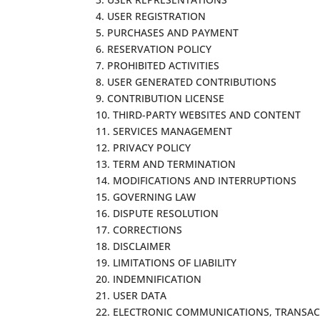
4. USER REGISTRATION
5. PURCHASES AND PAYMENT
6. RESERVATION POLICY
7. PROHIBITED ACTIVITIES
8. USER GENERATED CONTRIBUTIONS
9. CONTRIBUTION LICENSE
10. THIRD-PARTY WEBSITES AND CONTENT
11. SERVICES MANAGEMENT
12. PRIVACY POLICY
13. TERM AND TERMINATION
14. MODIFICATIONS AND INTERRUPTIONS
15. GOVERNING LAW
16. DISPUTE RESOLUTION
17. CORRECTIONS
18. DISCLAIMER
19. LIMITATIONS OF LIABILITY
20. INDEMNIFICATION
21. USER DATA
22. ELECTRONIC COMMUNICATIONS, TRANSAC