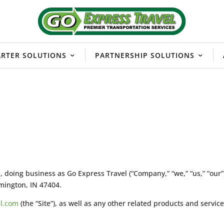
RTER SOLUTIONS
PARTNERSHIP SOLUTIONS
ng business as Go Express Travel (“Company,” “we,” “us,” “our”),
mington, IN 47404.
el.com
(the “Site”), as well as any other related products and service