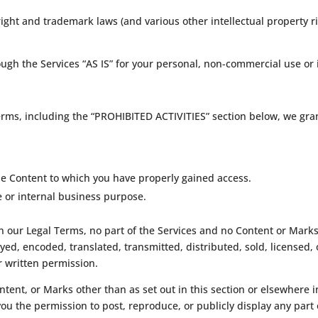
ght and trademark laws (and various other intellectual property ri
ugh the Services “AS IS” for your personal, non-commercial use or 
erms, including the “PROHIBITED ACTIVITIES” section below, we gran
the Content to which you have properly gained access.
e or internal business purpose.
 in our Legal Terms, no part of the Services and no Content or Mar
yed, encoded, translated, transmitted, distributed, sold, licensed,
 written permission.
ontent, or Marks other than as set out in this section or elsewhere
 you the permission to post, reproduce, or publicly display any part