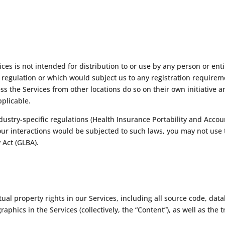
es is not intended for distribution to or use by any person or enti
r regulation or which would subject us to any registration requireme
s the Services from other locations do so on their own initiative a
pplicable.
dustry-specific regulations (Health Insurance Portability and Accou
your interactions would be subjected to such laws, you may not use 
 Act (GLBA).
tual property rights in our Services, including all source code, dat
raphics in the Services (collectively, the “Content”), as well as th