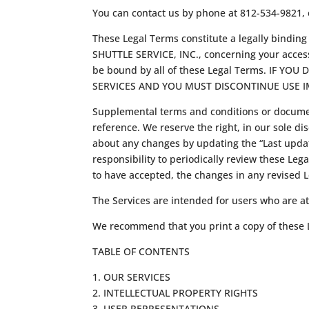
You can contact us by phone at 812-534-9821,
These Legal Terms constitute a legally bindi
SHUTTLE SERVICE, INC., concerning your access
be bound by all of these Legal Terms. IF 
SERVICES AND YOU MUST DISCONTINUE USE I
Supplemental terms and conditions or documen
reference. We reserve the right, in our sole di
about any changes by updating the “Last update
responsibility to periodically review these Le
to have accepted, the changes in any revised L
The Services are intended for users who are at 
We recommend that you print a copy of these L
TABLE OF CONTENTS
1. OUR SERVICES
2. INTELLECTUAL PROPERTY RIGHTS
3. USER REPRESENTATIONS