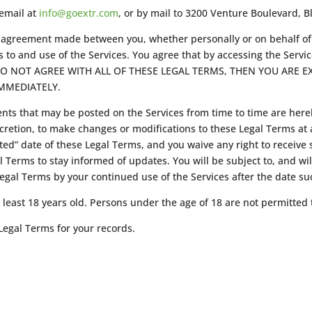
 email at
info@goextr.com
, or by mail to 3200 Venture Boulevard, B
ng agreement made between you, whether personally or on behalf o
 to and use of the Services. You agree that by accessing the Servi
YOU DO NOT AGREE WITH ALL OF THESE LEGAL TERMS, THEN YOU ARE
MMEDIATELY.
ts that may be posted on the Services from time to time are here
scretion, to make changes or modifications to these Legal Terms at 
d” date of these Legal Terms, and you waive any right to receive sp
gal Terms to stay informed of updates. You will be subject to, and
egal Terms by your continued use of the Services after the date s
least 18 years old. Persons under the age of 18 are not permitted t
egal Terms for your records.