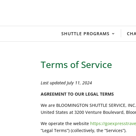
SHUTTLE PROGRAMS
CHA
Terms of Service
Last updated July 11, 2024
AGREEMENT TO OUR LEGAL TERMS
We are BLOOMINGTON SHUTTLE SERVICE, INC., doi
United States at 3200 Venture Boulevard, Bloo
We operate the website
https://goexpresstrav
“Legal Terms”) (collectively, the “Services”).