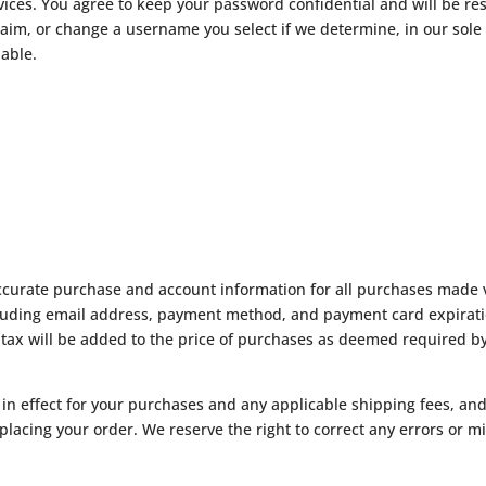
vices. You agree to keep your password confidential and will be res
aim, or change a username you select if we determine, in our sole
nable.
ccurate purchase and account information for all purchases made v
uding email address, payment method, and payment card expiratio
 tax will be added to the price of purchases as deemed required by
n in effect for your purchases and any applicable shipping fees, a
cing your order. We reserve the right to correct any errors or mis