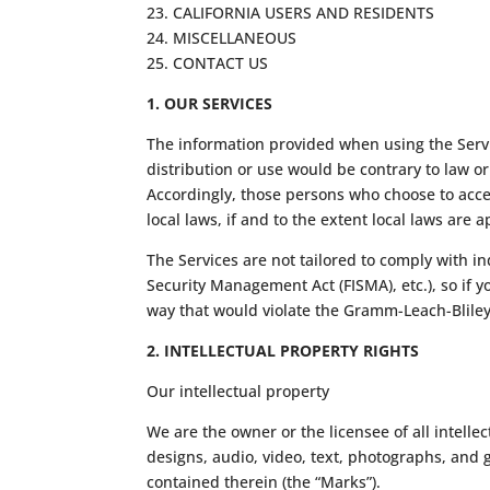
23. CALIFORNIA USERS AND RESIDENTS
24. MISCELLANEOUS
25. CONTACT US
1. OUR SERVICES
The information provided when using the Servic
distribution or use would be contrary to law o
Accordingly, those persons who choose to acces
local laws, if and to the extent local laws are a
The Services are not tailored to comply with in
Security Management Act (FISMA), etc.), so if 
way that would violate the Gramm-Leach-Bliley
2. INTELLECTUAL PROPERTY RIGHTS
Our intellectual property
We are the owner or the licensee of all intellec
designs, audio, video, text, photographs, and g
contained therein (the “Marks”).