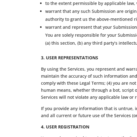
to the extent permissible by applicable law,
warrant that any such Submission are origina
authority to grant us the above-mentioned ri
warrant and represent that your Submissions
You are solely responsible for your Submiss
(a) this section, (b) any third party’s intellec
3. USER REPRESENTATIONS
By using the Services, you represent and warran
maintain the accuracy of such information and 
comply with these Legal Terms; (4) you are not 
human means, whether through a bot, script or 
Services will not violate any applicable law or 
If you provide any information that is untrue,
and all current or future use of the Services (o
4. USER REGISTRATION