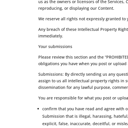
us as the owners or licensors of the Services, 
reproducing, or displaying our Content.
We reserve all rights not expressly granted to
Any breach of these Intellectual Property Right
immediately.
Your submissions
Please review this section and the “PROHIBITED 
obligations you have when you post or upload 
Submissions: By directly sending us any questi
assign to us all intellectual property rights i
dissemination for any lawful purpose, commer
You are responsible for what you post or uplo
confirm that you have read and agree with o
Submission that is illegal, harassing, hatefu
explicit, false, inaccurate, deceitful, or misl