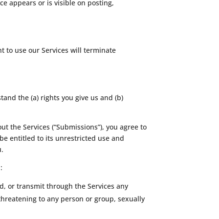
ce appears or is visible on posting,
t to use our Services will terminate
tand the (a) rights you give us and (b)
ut the Services (“Submissions”), you agree to
be entitled to its unrestricted use and
u.
:
d, or transmit through the Services any
 threatening to any person or group, sexually