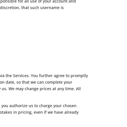
ponsible for all use of your account and
 discretion, that such username is
ia the Services. You further agree to promptly
n date, so that we can complete your
 us. We may change prices at any time. All
nd you authorize us to charge your chosen
takes in pricing, even if we have already